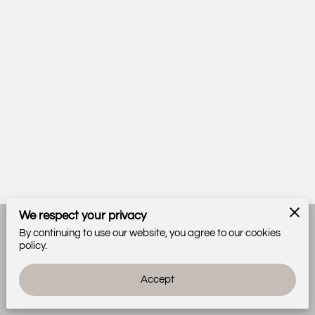
We respect your privacy
By continuing to use our website, you agree to our cookies
Merchant Policies
Legal Notice
policy.
Accept
powered by