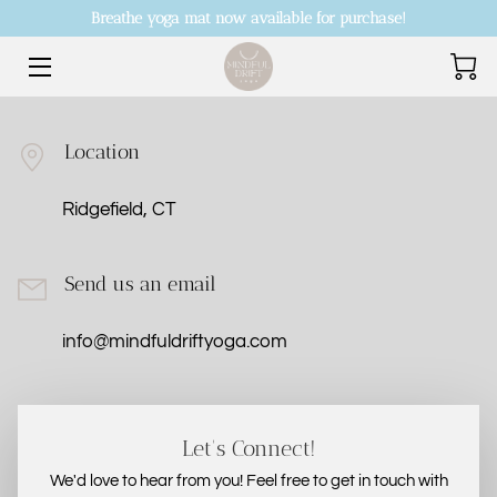
Breathe yoga mat now available for purchase!
HOME
OFFERINGS
Location
SHOP EVENTS + PRODUCTS
Ridgefield, CT
FOUNDER
Send us an email
CONTACT US
info@mindfuldriftyoga.com
PRICE LIST
ABOUT US
Let's Connect!
ANDREA’S CURRENT CLASS SCHEDULE
We'd love to hear from you! Feel free to get in touch with