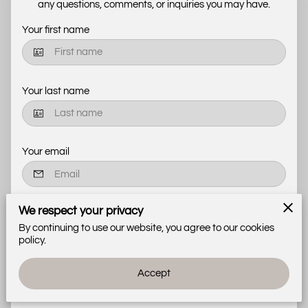
any questions, comments, or inquiries you may have.
Your first name
Your last name
Your email
We respect your privacy
Your phone number
By continuing to use our website, you agree to our cookies
policy.
Tell us about your request
Accept