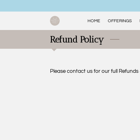
HOME
OFFERINGS
Refund Policy
Please contact us for our full Refunds 