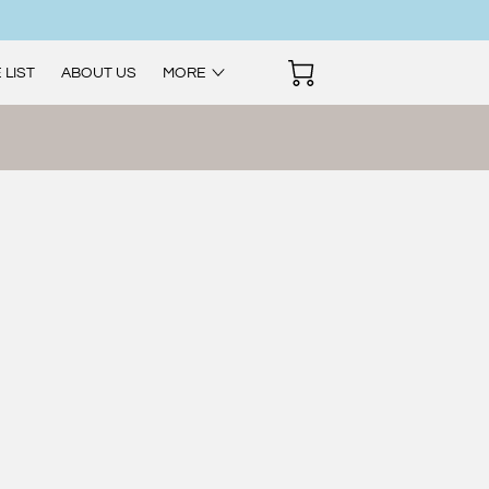
 LIST
ABOUT US
MORE