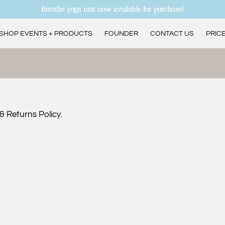
Breathe yoga mat now available for purchase!
SHOP EVENTS + PRODUCTS
FOUNDER
CONTACT US
PRICE
ANDREA’S CURRENT CLASS SCHEDULE
& Returns Policy.