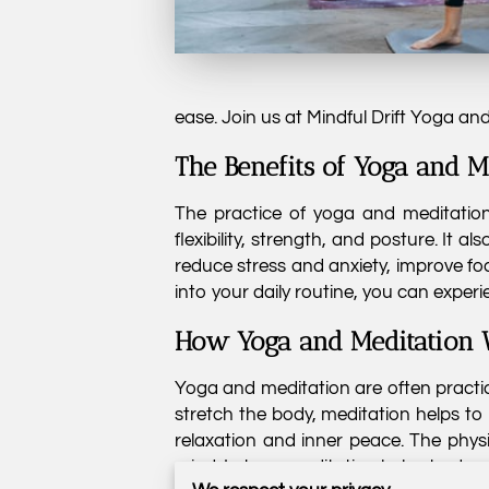
ease. Join us at Mindful Drift Yoga an
The Benefits of Yoga and M
The practice of yoga and meditation 
flexibility, strength, and posture. It 
reduce stress and anxiety, improve f
into your daily routine, you can experi
How Yoga and Meditation 
Yoga and meditation are often practi
stretch the body, meditation helps to
relaxation and inner peace. The physi
mind. In turn, meditation helps to de