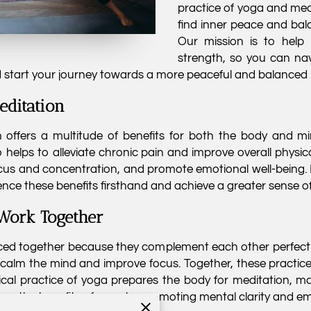
practice of yoga and medit
find inner peace and bala
Our mission is to help
strength, so you can nav
d start your journey towards a more peaceful and balanced l
editation
offers a multitude of benefits for both the body and min
also helps to alleviate chronic pain and improve overall physic
ocus and concentration, and promote emotional well-being.
ence these benefits firsthand and achieve a greater sense of 
Work Together
ced together because they complement each other perfectl
 calm the mind and improve focus. Together, these practic
cal practice of yoga prepares the body for meditation, makin
epen the benefits of yoga by promoting mental clarity and e