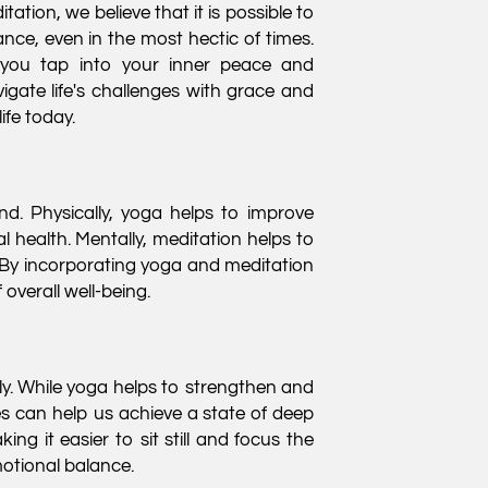
ation, we believe that it is possible to
nce, even in the most hectic of times.
 you tap into your inner peace and
igate life's challenges with grace and
ife today.
d. Physically, yoga helps to improve
al health. Mentally, meditation helps to
 By incorporating yoga and meditation
overall well-being.
y. While yoga helps to strengthen and
es can help us achieve a state of deep
g it easier to sit still and focus the
motional balance.