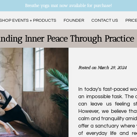
Breathe yoga mat now available for purchase!
SHOP EVENTS + PRODUCTS
FOUNDER
CONTACT US
PRICE
ANDREA’S CURRENT CLASS SCHEDULE
inding Inner Peace Through Practice
Posted on March 29, 2024
In today's fast-paced wo
an impossible task. The d
can leave us feeling s
However, we believe that
calm and tranquility amid
offer a sanctuary where 
of everyday life and r