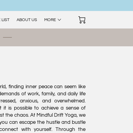
 LIST
ABOUT US
MORE
rld, finding inner peace can seem like
emands of work, family, and daily life
tressed, anxious, and overwhelmed.
 it is possible to achieve a sense of
st the chaos. At Mindful Drift Yoga, we
you can escape the hustle and bustle
econnect with yourself. Through the