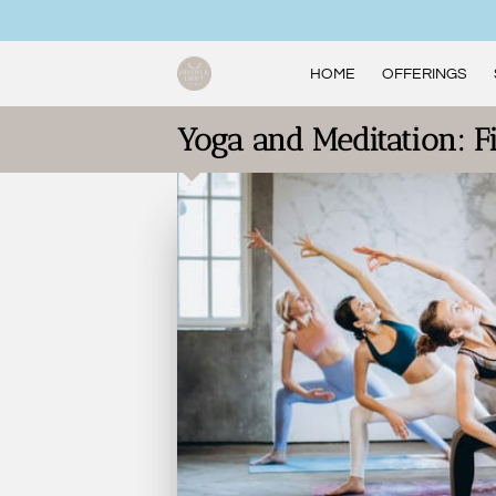
HOME
OFFERINGS
Yoga and Meditation: F