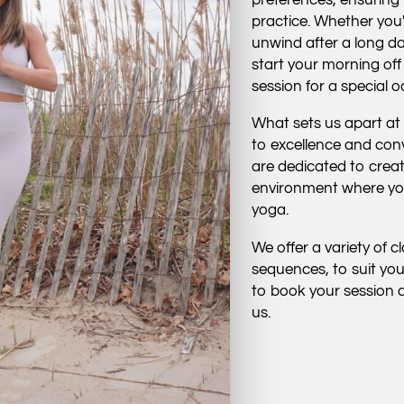
practice. Whether you'
unwind after a long da
start your morning off
session for a special 
What sets us apart at
to excellence and con
are dedicated to crea
environment where you
yoga.
We offer a variety of 
sequences, to suit you
to book your session a
us.