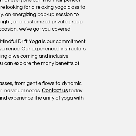
re looking for a relaxing yoga class to
y, an energizing pop-up session to
 right, or a customized private group
occasion, we've got you covered.
 Mindful Drift Yoga is our commitment
venience. Our experienced instructors
ting a welcoming and inclusive
 can explore the many benefits of
classes, from gentle flows to dynamic
r individual needs.
Contact us
today
nd experience the unity of yoga with