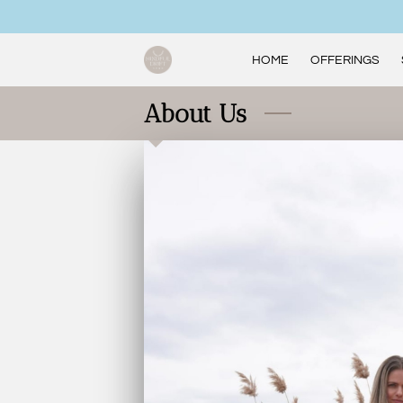
HOME
OFFERINGS
About Us