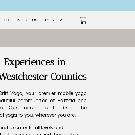
 LIST
ABOUT US
MORE
 Experiences in
 Westchester Counties
rift Yoga, your premier mobile yoga
autiful communities of Fairfield and
es. Our mission is to bring the
of yoga to you, wherever you are.
ed to cater to all levels and
that everyone can find their perfect