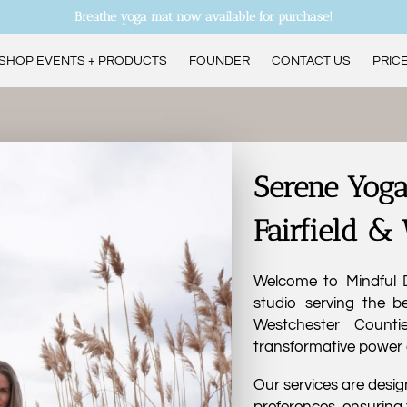
Breathe yoga mat now available for purchase!
SHOP EVENTS + PRODUCTS
FOUNDER
CONTACT US
PRICE
ANDREA’S CURRENT CLASS SCHEDULE
Serene Yoga
Fairfield &
Welcome to Mindful D
studio serving the be
Westchester Counti
transformative power 
Our services are design
preferences, ensuring 